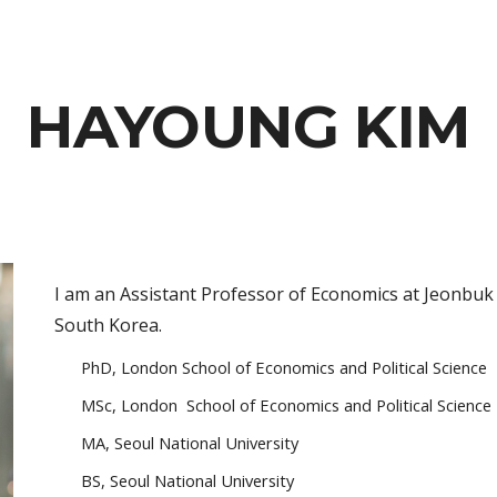
ip to main content
Skip to navigat
HAYOUNG KIM
I am an Assistant Professor of Economics at Jeonbuk 
South Korea.
PhD, London School of Economics and Political Science
MSc, London
School of Economics and Political Science
MA, Seoul National University
BS, Seoul National University