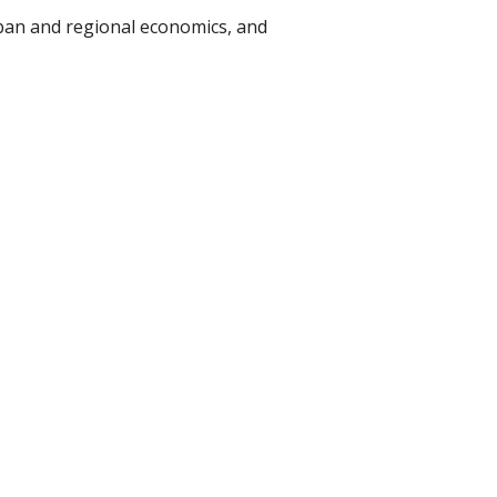
rban and regional economics, and