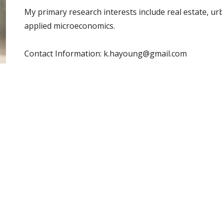
My primary research interests include real estate, u
applied microeconomics.
Contact Information: k.
hayoung@gmail.com