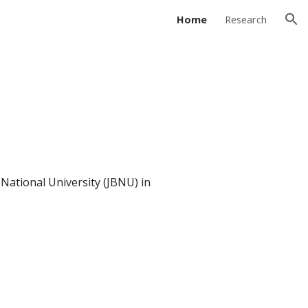
Home
Research
ion
National University (JBNU) in