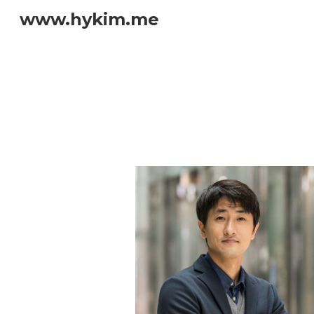
www.hykim.me
Sk